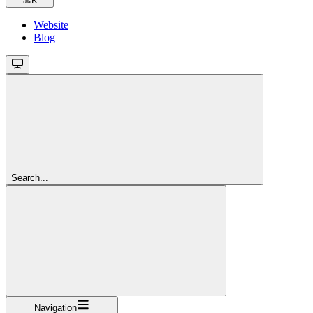
⌘
K
Website
Blog
Search...
Navigation