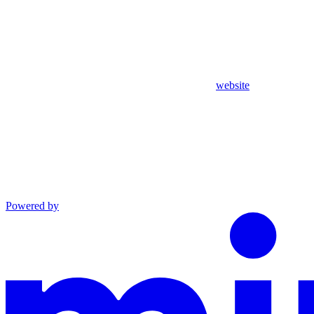
website
Powered by