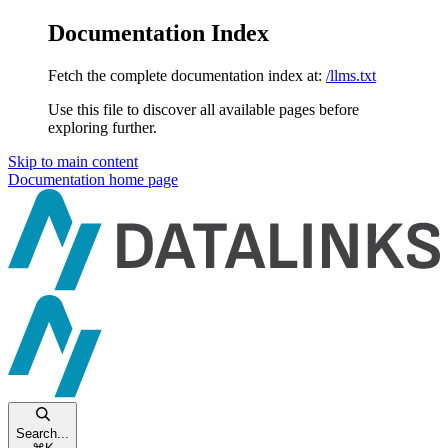
Documentation Index
Fetch the complete documentation index at:
/llms.txt
Use this file to discover all available pages before
exploring further.
Skip to main content
Documentation
home page
Search...