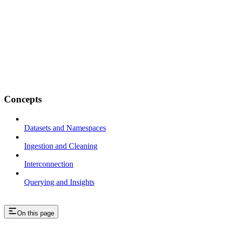
Concepts
Datasets and Namespaces
Ingestion and Cleaning
Interconnection
Querying and Insights
On this page