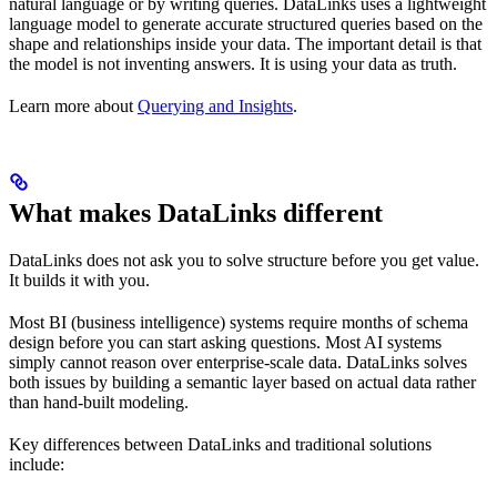
natural language or by writing queries. DataLinks uses a lightweight
language model to generate accurate structured queries based on the
shape and relationships inside your data. The important detail is that
the model is not inventing answers. It is using your data as truth.
Learn more about
Querying and Insights
.
What makes DataLinks different
DataLinks does not ask you to solve structure before you get value.
It builds it with you.
Most BI (business intelligence) systems require months of schema
design before you can start asking questions. Most AI systems
simply cannot reason over enterprise-scale data. DataLinks solves
both issues by building a semantic layer based on actual data rather
than hand-built modeling.
Key differences between DataLinks and traditional solutions
include: