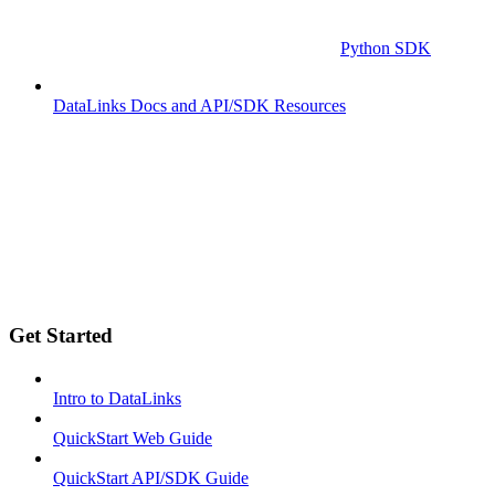
Python SDK
DataLinks Docs and API/SDK Resources
Get Started
Intro to DataLinks
QuickStart Web Guide
QuickStart API/SDK Guide