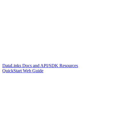
DataLinks Docs and API/SDK Resources
QuickStart Web Guide