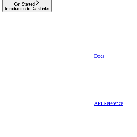
Get Started
Introduction to DataLinks
Docs
API Reference