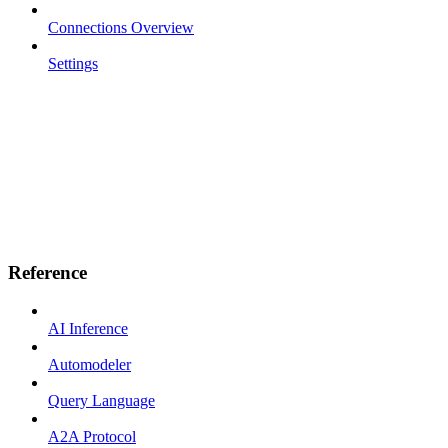
Connections Overview
Settings
Reference
AI Inference
Automodeler
Query Language
A2A Protocol