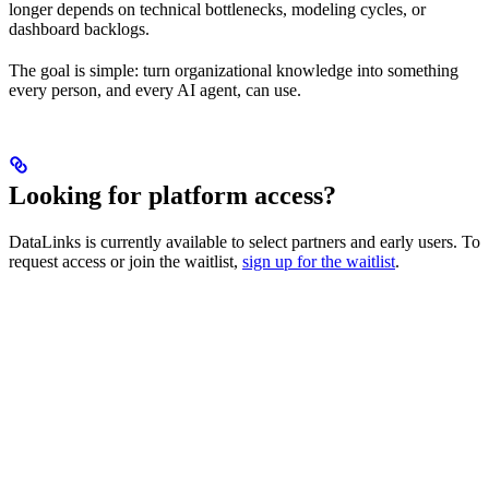
longer depends on technical bottlenecks, modeling cycles, or
dashboard backlogs.
The goal is simple: turn organizational knowledge into something
every person, and every AI agent, can use.
Looking for platform access?
DataLinks is currently available to select partners and early users. To
request access or join the waitlist,
sign up for the waitlist
.