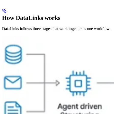
How DataLinks works
DataLinks follows three stages that work together as one workflow.