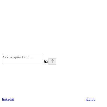
⌘
I
linkedin
github