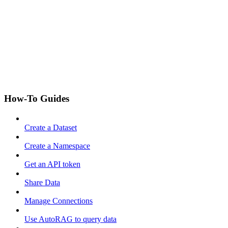
How-To Guides
Create a Dataset
Create a Namespace
Get an API token
Share Data
Manage Connections
Use AutoRAG to query data