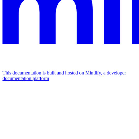
This documentation is built and hosted on Mintlify, a developer
documentation platform