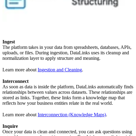
Ingest
The platform takes in your data from spreadsheets, databases, APIs,
uploads, or files. During ingestion, DataLinks uses its cleanup and
normalization layer to apply structure and meaning.
Learn more about
Ingestion and Cleaning
.
Interconnect
As soon as data is inside the platform, DataLinks automatically finds
relationships between values across datasets. These relationships are
stored as links. Together, these links form a knowledge map that
reflects how your business entities relate in the real world.
Learn more about
Interconnection (Knowledge Maps)
.
Inquire
Once your data is clean and connected, you can ask questions using