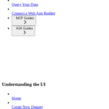
Query Your Data
Connect a Web App Builder
MCP Guides
A2A Guides
Understanding the UI
Home
Create New Dataset