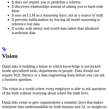
It does not require you to predefine a schema
It discovers relationships instead of asking you to hard-code
them
It uses an LLM as a
reasoning layer,
not as a source of truth
It prevents hallucination by forcing all model reasoning to
reference real data
It works with messy real-world data rather than idealized
warehouse data
Vision
DataLinks is building a future in which knowledge is not locked
inside specialized tools, departments or people. Data should not
require SQL fluency or a data engineering team before you can ask
a business question.
The vision is a world where every employee is able to ask questions
of the truth without worrying about where the truth lives.
DataLinks exists to give organizations a semantic layer that makes
enterprise data understandable by both humans and AI, so insight no