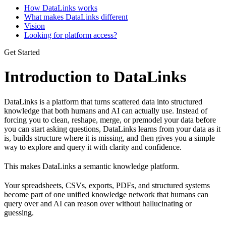
How DataLinks works
What makes DataLinks different
Vision
Looking for platform access?
Get Started
Introduction to DataLinks
DataLinks is a platform that turns scattered data into structured
knowledge that both humans and AI can actually use. Instead of
forcing you to clean, reshape, merge, or premodel your data before
you can start asking questions, DataLinks learns from your data as it
is, builds structure where it is missing, and then gives you a simple
way to explore and query it with clarity and confidence.
This makes DataLinks a semantic knowledge platform.
Your spreadsheets, CSVs, exports, PDFs, and structured systems
become part of one unified knowledge network that humans can
query over and AI can reason over without hallucinating or
guessing.