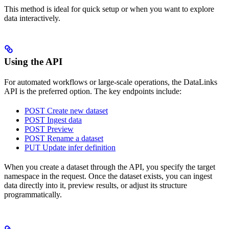
This method is ideal for quick setup or when you want to explore
data interactively.
Using the API
For automated workflows or large-scale operations, the DataLinks
API is the preferred option. The key endpoints include:
POST Create new dataset
POST Ingest data
POST Preview
POST Rename a dataset
PUT Update infer definition
When you create a dataset through the API, you specify the target
namespace in the request. Once the dataset exists, you can ingest
data directly into it, preview results, or adjust its structure
programmatically.