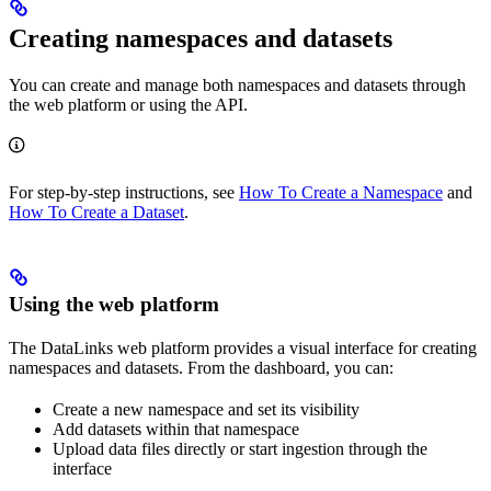
Creating namespaces and datasets
You can create and manage both namespaces and datasets through
the web platform or using the API.
For step-by-step instructions, see
How To Create a Namespace
and
How To Create a Dataset
.
Using the web platform
The DataLinks web platform provides a visual interface for creating
namespaces and datasets. From the dashboard, you can:
Create a new namespace and set its visibility
Add datasets within that namespace
Upload data files directly or start ingestion through the
interface