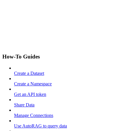
How-To Guides
Create a Dataset
Create a Namespace
Get an API token
Share Data
Manage Connections
Use AutoRAG to query data