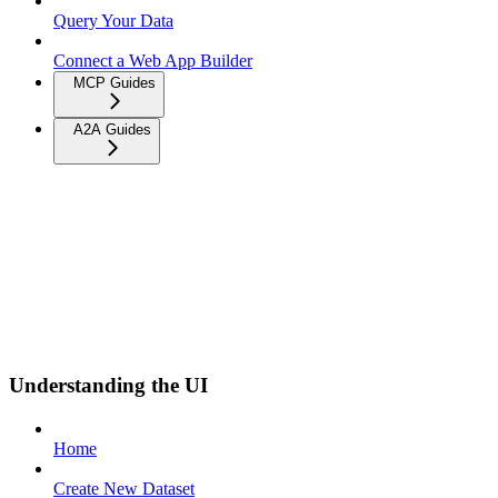
Query Your Data
Connect a Web App Builder
MCP Guides
A2A Guides
Understanding the UI
Home
Create New Dataset