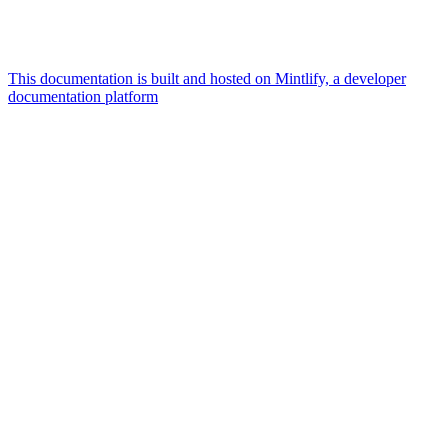
This documentation is built and hosted on Mintlify, a developer
documentation platform