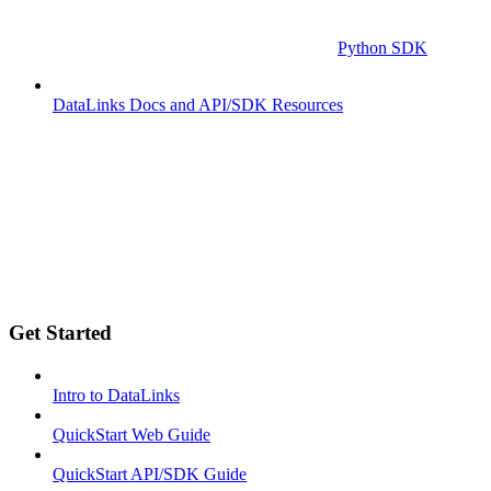
Python SDK
DataLinks Docs and API/SDK Resources
Get Started
Intro to DataLinks
QuickStart Web Guide
QuickStart API/SDK Guide