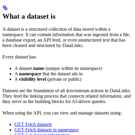
What a dataset is
A dataset is a structured collection of data stored within a
namespace. It can contain information that was ingested from a file,
a database export, an API feed, or even unstructured text that has
been cleaned and structured by DataLinks.
Every dataset has:
A dataset
name
(unique within its namespace)
A
namespace
that the dataset sits in
A
visibility level
(private or public)
Datasets are the foundation of all downstream actions in DataLinks.
They feed the linking process that connects related information, and
they serve as the building blocks for AI-driven queries.
When using the API, you can view and manage datasets using:
GET Fetch datasets
GET Fetch datasets in namespace