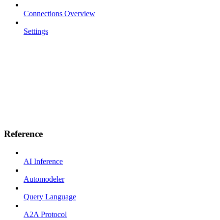
Connections Overview
Settings
Reference
AI Inference
Automodeler
Query Language
A2A Protocol