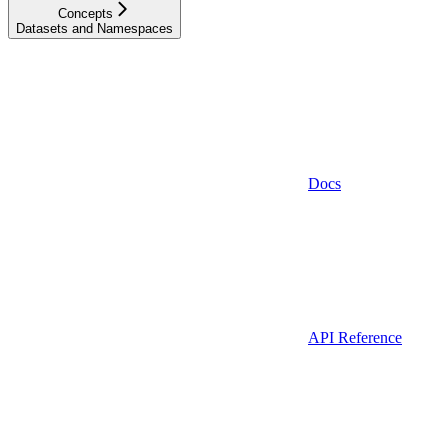
Concepts
Datasets and Namespaces
Docs
API Reference