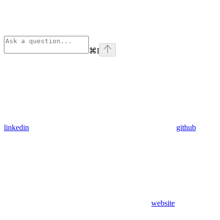
⌘
I
linkedin
github
website