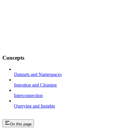
Concepts
Datasets and Namespaces
Ingestion and Cleaning
Interconnection
Querying and Insights
On this page