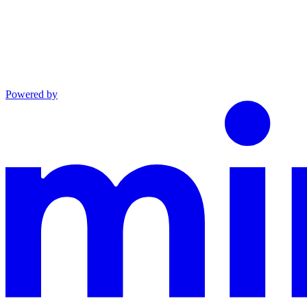
Powered by