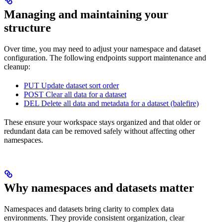
Managing and maintaining your
structure
Over time, you may need to adjust your namespace and dataset
configuration. The following endpoints support maintenance and
cleanup:
PUT Update dataset sort order
POST Clear all data for a dataset
DEL Delete all data and metadata for a dataset (balefire)
These ensure your workspace stays organized and that older or
redundant data can be removed safely without affecting other
namespaces.
Why namespaces and datasets matter
Namespaces and datasets bring clarity to complex data
environments. They provide consistent organization, clear