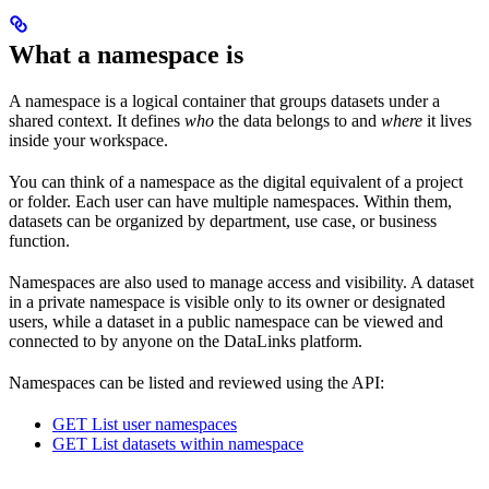
What a namespace is
A namespace is a logical container that groups datasets under a
shared context. It defines
who
the data belongs to and
where
it lives
inside your workspace.
You can think of a namespace as the digital equivalent of a project
or folder. Each user can have multiple namespaces. Within them,
datasets can be organized by department, use case, or business
function.
Namespaces are also used to manage access and visibility. A dataset
in a private namespace is visible only to its owner or designated
users, while a dataset in a public namespace can be viewed and
connected to by anyone on the DataLinks platform.
Namespaces can be listed and reviewed using the API:
GET List user namespaces
GET List datasets within namespace