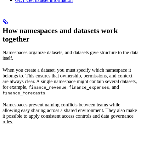
GET Get dataset information
How namespaces and datasets work
together
Namespaces organize datasets, and datasets give structure to the data
itself.
When you create a dataset, you must specify which namespace it
belongs to. This ensures that ownership, permissions, and context
are always clear. A single namespace might contain several datasets,
for example,
,
, and
finance_revenue
finance_expenses
.
finance_forecasts
Namespaces prevent naming conflicts between teams while
allowing easy sharing across a shared environment. They also make
it possible to apply consistent access controls and data governance
rules.