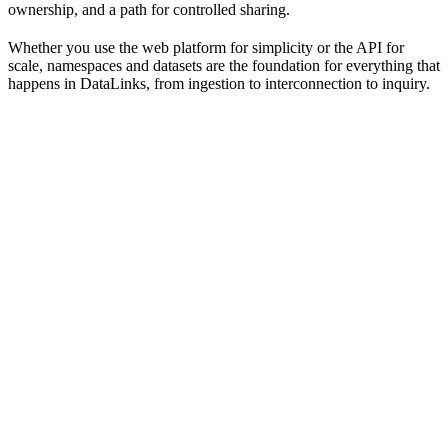
ownership, and a path for controlled sharing.
Whether you use the web platform for simplicity or the API for
scale, namespaces and datasets are the foundation for everything that
happens in DataLinks, from ingestion to interconnection to inquiry.