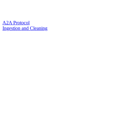
A2A Protocol
Ingestion and Cleaning