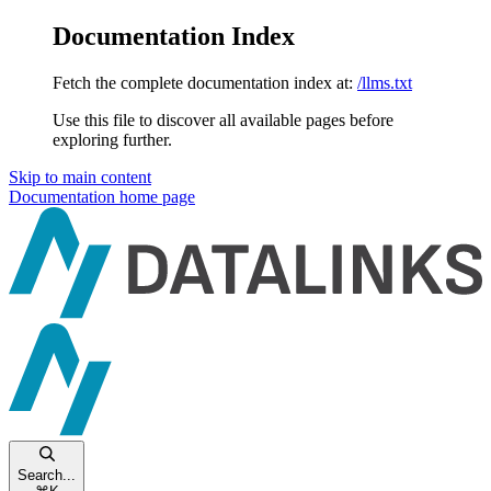
Documentation Index
Fetch the complete documentation index at:
/llms.txt
Use this file to discover all available pages before
exploring further.
Skip to main content
Documentation
home page
Search...