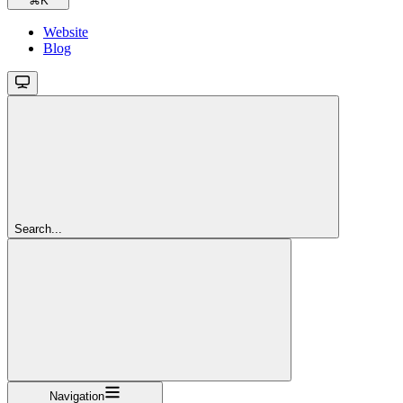
⌘
K
Website
Blog
Search...
Navigation