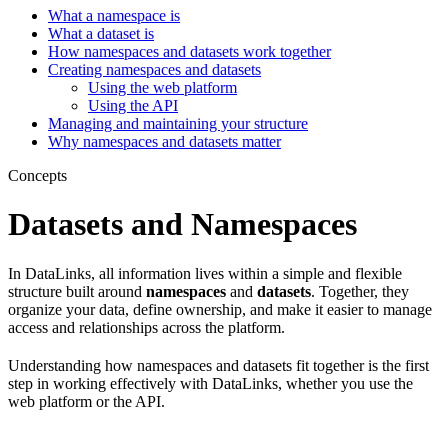
What a namespace is
What a dataset is
How namespaces and datasets work together
Creating namespaces and datasets
Using the web platform
Using the API
Managing and maintaining your structure
Why namespaces and datasets matter
Concepts
Datasets and Namespaces
In DataLinks, all information lives within a simple and flexible
structure built around
namespaces
and
datasets
. Together, they
organize your data, define ownership, and make it easier to manage
access and relationships across the platform.
Understanding how namespaces and datasets fit together is the first
step in working effectively with DataLinks, whether you use the
web platform or the API.