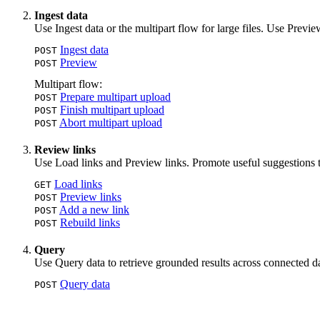
Ingest data
Use Ingest data or the multipart flow for large files. Use Previ
Ingest data
POST
Preview
POST
Multipart flow:
Prepare multipart upload
POST
Finish multipart upload
POST
Abort multipart upload
POST
Review links
Use Load links and Preview links. Promote useful suggestions t
Load links
GET
Preview links
POST
Add a new link
POST
Rebuild links
POST
Query
Use Query data to retrieve grounded results across connected da
Query data
POST