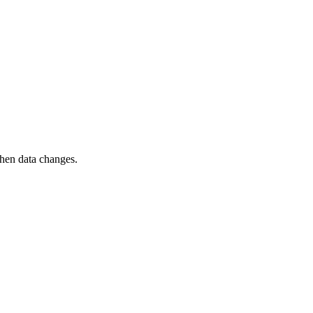
when data changes.