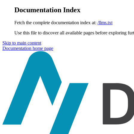
Documentation Index
Fetch the complete documentation index at:
/llms.txt
Use this file to discover all available pages before exploring fur
Skip to main content
Documentation
home page