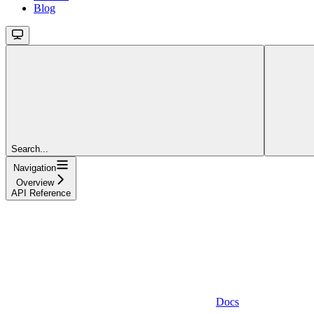
Blog
Search...
Navigation
Overview
API Reference
Docs