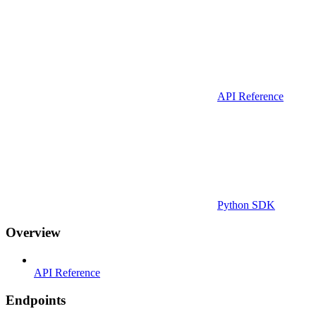
API Reference
Python SDK
Overview
API Reference
Endpoints