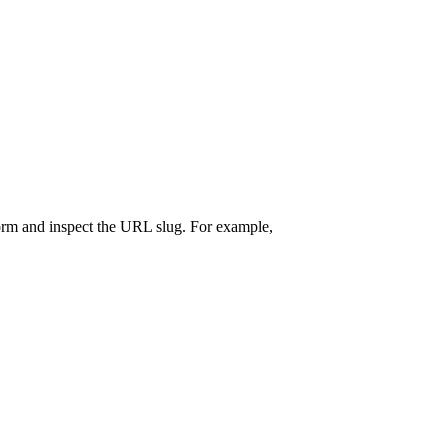
form and inspect the URL slug. For example,