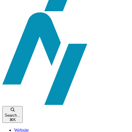
Search...
⌘
K
Website