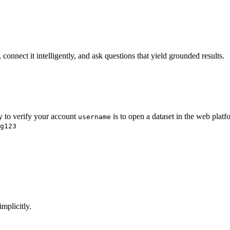
onnect it intelligently, and ask questions that yield grounded results.
y to verify your account
is to open a dataset in the web plat
username
g123
mplicitly.