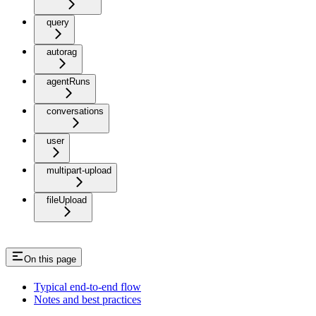
query
autorag
agentRuns
conversations
user
multipart-upload
fileUpload
On this page
Typical end-to-end flow
Notes and best practices