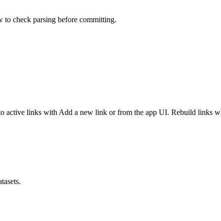
ew to check parsing before committing.
o active links with Add a new link or from the app UI. Rebuild links 
tasets.