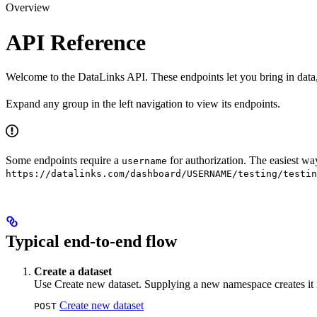
Overview
API Reference
Welcome to the DataLinks API. These endpoints let you bring in data, c
Expand any group in the left navigation to view its endpoints.
Some endpoints require a
for authorization. The easiest wa
username
https://datalinks.com/dashboard/USERNAME/testing/testin
Typical end-to-end flow
Create a dataset
Use Create new dataset. Supplying a new namespace creates it i
Create new dataset
POST