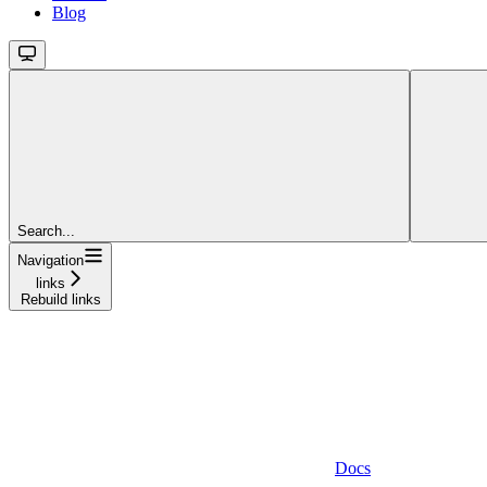
Blog
Search...
Navigation
links
Rebuild links
Docs