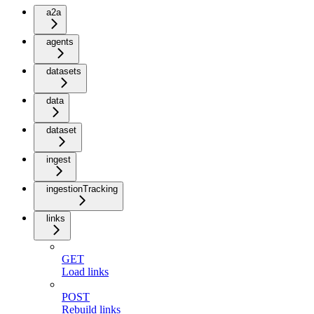
a2a
agents
datasets
data
dataset
ingest
ingestionTracking
links
GET
Load links
POST
Rebuild links