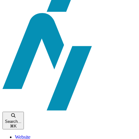
Search...
⌘
K
Website