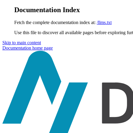
Documentation Index
Fetch the complete documentation index at:
/llms.txt
Use this file to discover all available pages before exploring fur
Skip to main content
Documentation
home page