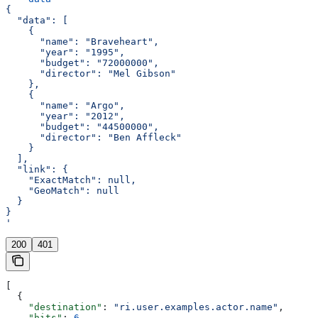
{
  "data": [
    {
      "name": "Braveheart",
      "year": "1995",
      "budget": "72000000",
      "director": "Mel Gibson"
    },
    {
      "name": "Argo",
      "year": "2012",
      "budget": "44500000",
      "director": "Ben Affleck"
    }
  ],
  "link": {
    "ExactMatch": null,
    "GeoMatch": null
  }
}
'
200
401
[
  {
    "destination"
: 
"ri.user.examples.actor.name"
,
    "hits"
: 
6
,