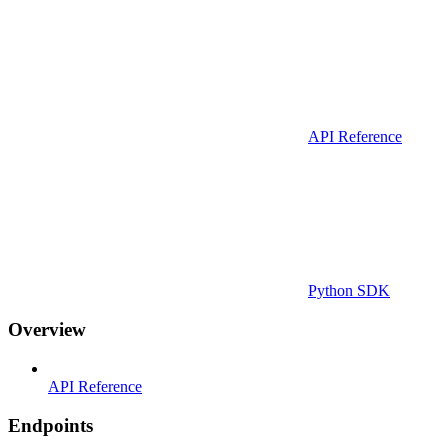
API Reference
Python SDK
Overview
API Reference
Endpoints