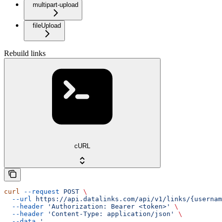
multipart-upload
fileUpload
Rebuild links
cURL
curl
 --request
 POST
 \
  --url
 https://api.datalinks.com/api/v1/links/{usernam
  --header
 'Authorization: Bearer <token>'
 \
  --header
 'Content-Type: application/json'
 \
  --data
 '