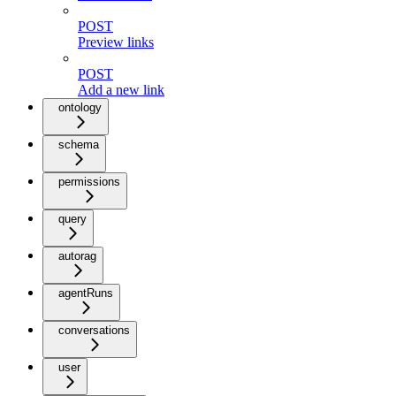
POST
Preview links
POST
Add a new link
ontology
schema
permissions
query
autorag
agentRuns
conversations
user