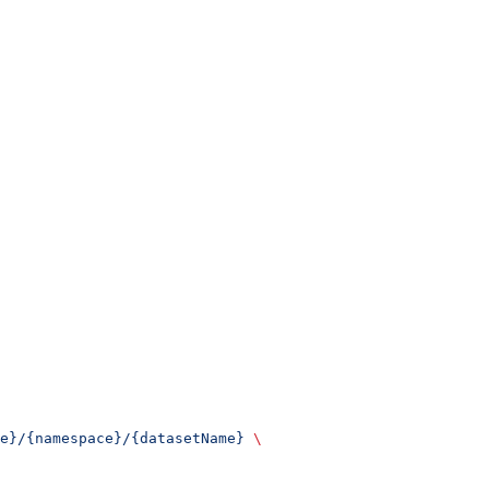
e}/{namespace}/{datasetName}
 \