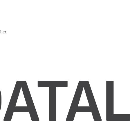
ther.