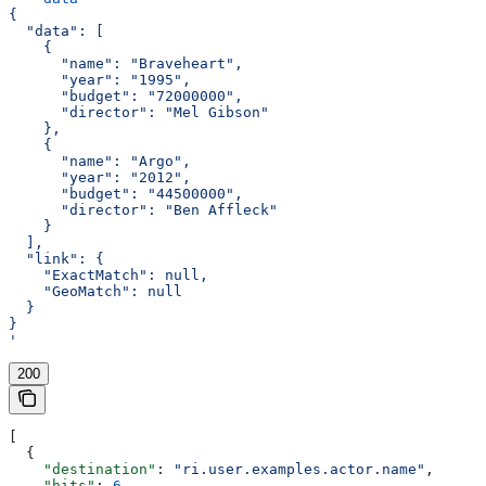
{
  "data": [
    {
      "name": "Braveheart",
      "year": "1995",
      "budget": "72000000",
      "director": "Mel Gibson"
    },
    {
      "name": "Argo",
      "year": "2012",
      "budget": "44500000",
      "director": "Ben Affleck"
    }
  ],
  "link": {
    "ExactMatch": null,
    "GeoMatch": null
  }
}
'
200
[
  {
    "destination"
: 
"ri.user.examples.actor.name"
,
    "hits"
: 
6
,