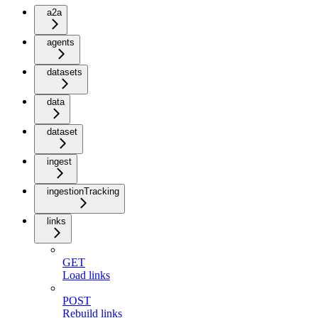
a2a
agents
datasets
data
dataset
ingest
ingestionTracking
links
GET
Load links
POST
Rebuild links