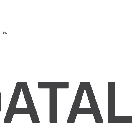
ther.