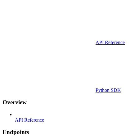
API Reference
Python SDK
Overview
API Reference
Endpoints