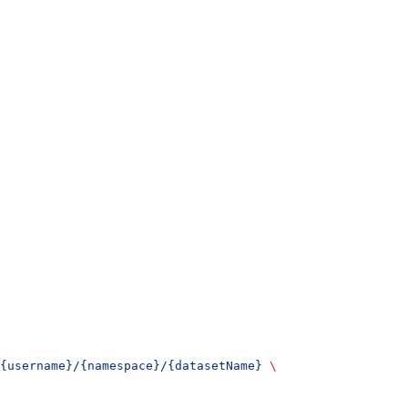
{username}/{namespace}/{datasetName}
 \