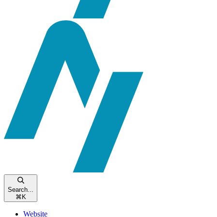
Search...
⌘
K
Website