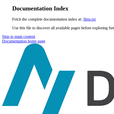
Documentation Index
Fetch the complete documentation index at:
/llms.txt
Use this file to discover all available pages before exploring fur
Skip to main content
Documentation
home page