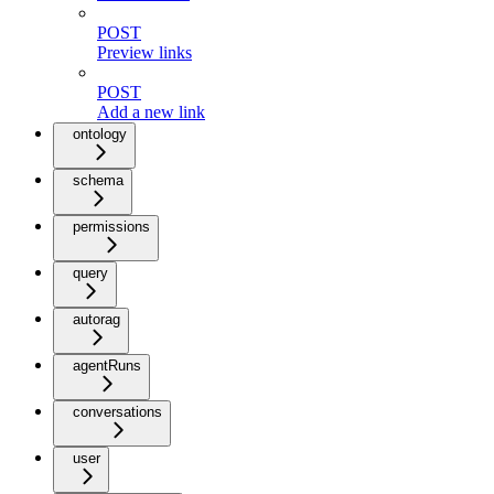
POST
Preview links
POST
Add a new link
ontology
schema
permissions
query
autorag
agentRuns
conversations
user