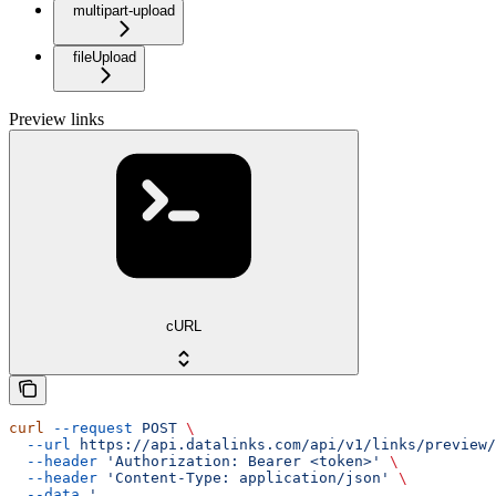
multipart-upload
fileUpload
Preview links
cURL
curl
 --request
 POST
 \
  --url
 https://api.datalinks.com/api/v1/links/preview/
  --header
 'Authorization: Bearer <token>'
 \
  --header
 'Content-Type: application/json'
 \
  --data
 '