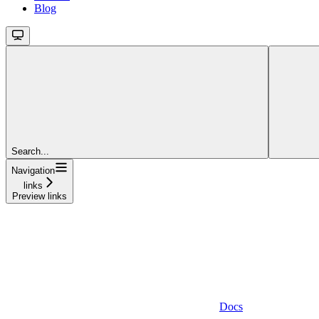
Blog
Search...
Navigation
links
Preview links
Docs