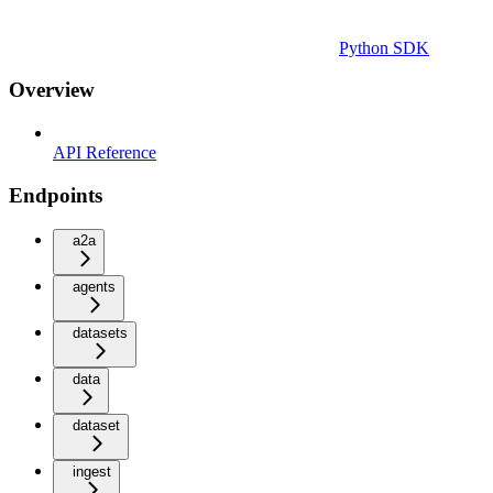
Python SDK
Overview
API Reference
Endpoints
a2a
agents
datasets
data
dataset
ingest