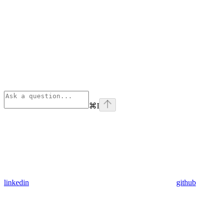
⌘
I
linkedin
github