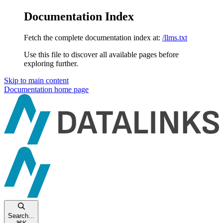
Documentation Index
Fetch the complete documentation index at:
/llms.txt
Use this file to discover all available pages before
exploring further.
Skip to main content
Documentation
home page
Search...