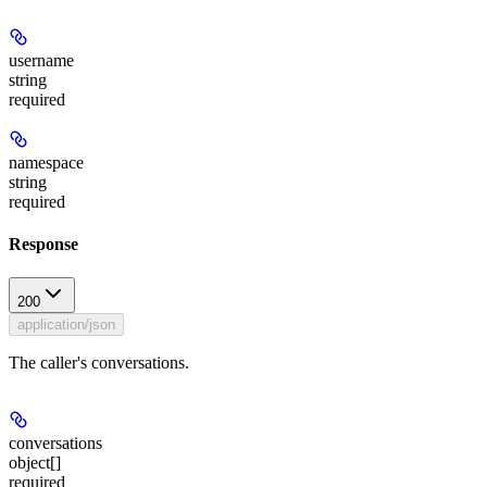
username
string
required
namespace
string
required
Response
200
application/json
The caller's conversations.
conversations
object[]
required