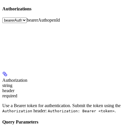
Authorizations
bearerAuth
openId
Authorization
string
header
required
Use a Bearer token for authentication. Submit the token using the
header:
.
Authorization
Authorization: Bearer <token>
Query Parameters