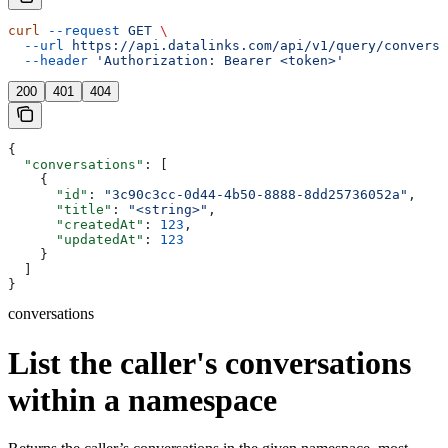
curl
 --request
 GET
 \
  --url
 https://api.datalinks.com/api/v1/query/conversa
  --header
 'Authorization: Bearer <token>'
200
401
404
{
  "conversations"
: [
    {
      "id"
: 
"3c90c3cc-0d44-4b50-8888-8dd25736052a"
,
      "title"
: 
"<string>"
,
      "createdAt"
: 
123
,
      "updatedAt"
: 
123
    }
  ]
}
conversations
List the caller's conversations
within a namespace