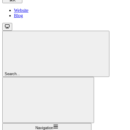
⌘
K
Website
Blog
Search...
Navigation