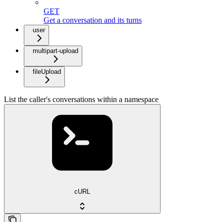
GET
Get a conversation and its turns
user
multipart-upload
fileUpload
List the caller's conversations within a namespace
cURL