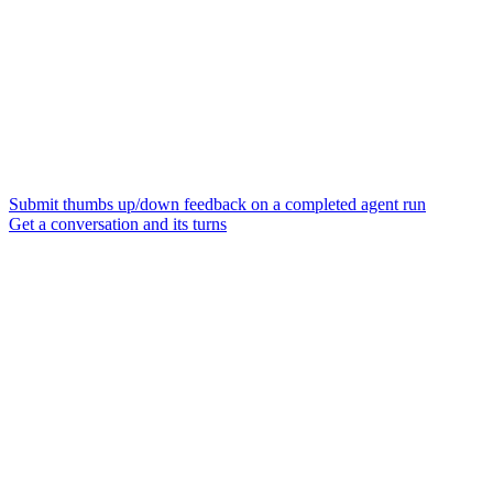
Submit thumbs up/down feedback on a completed agent run
Get a conversation and its turns