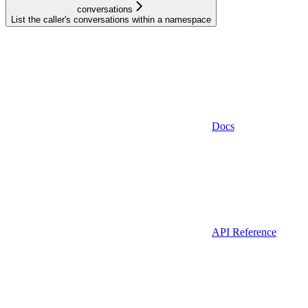
conversations
List the caller's conversations within a namespace
Docs
API Reference