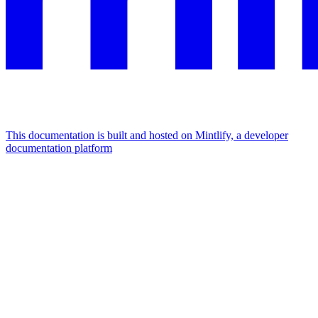
This documentation is built and hosted on Mintlify, a developer
documentation platform