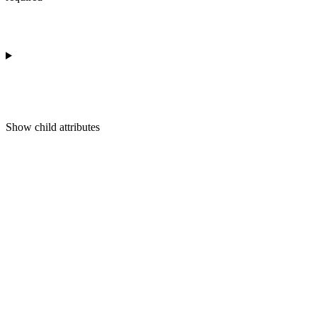
Show
child attributes