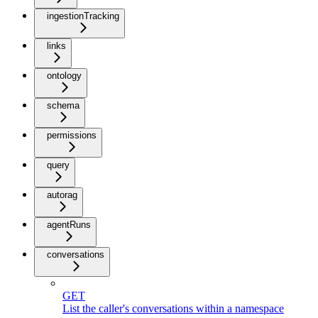
ingestionTracking
links
ontology
schema
permissions
query
autorag
agentRuns
conversations
GET
List the caller's conversations within a namespace