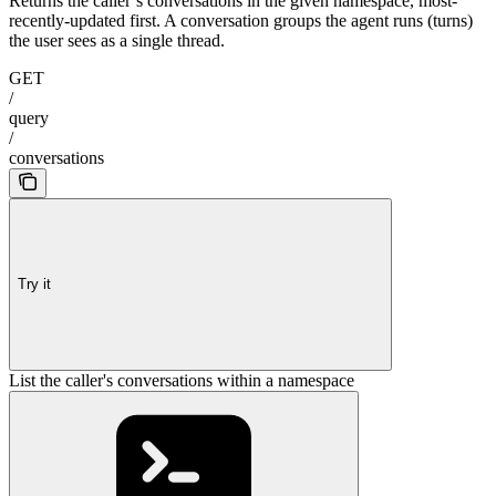
Returns the caller’s conversations in the given namespace, most-
recently-updated first. A conversation groups the agent runs (turns)
the user sees as a single thread.
GET
/
query
/
conversations
Try it
List the caller's conversations within a namespace