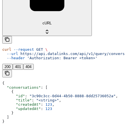
cURL
curl
 --request
 GET
 \
  --url
 https://api.datalinks.com/api/v1/query/conversa
  --header
 'Authorization: Bearer <token>'
200
401
404
{
  "conversations"
: [
    {
      "id"
: 
"3c90c3cc-0d44-4b50-8888-8dd25736052a"
,
      "title"
: 
"<string>"
,
      "createdAt"
: 
123
,
      "updatedAt"
: 
123
    }
  ]
}