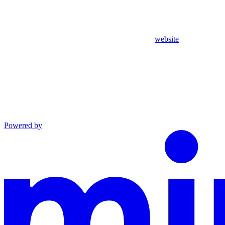
website
Powered by