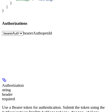
    }
  ]
}
Authorizations
bearerAuth
openId
Authorization
string
header
required
Use a Bearer token for authentication. Submit the token using the
header:
.