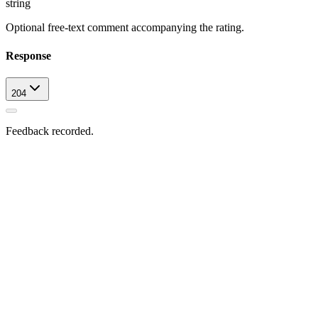
string
Optional free-text comment accompanying the rating.
Response
204
Feedback recorded.