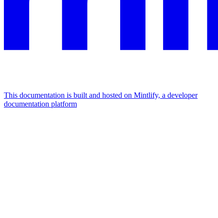
This documentation is built and hosted on Mintlify, a developer
documentation platform