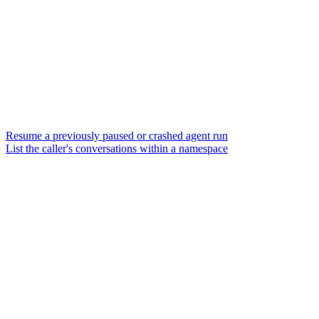
Resume a previously paused or crashed agent run
List the caller's conversations within a namespace