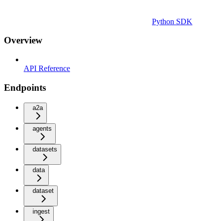
Python SDK
Overview
API Reference
Endpoints
a2a
agents
datasets
data
dataset
ingest