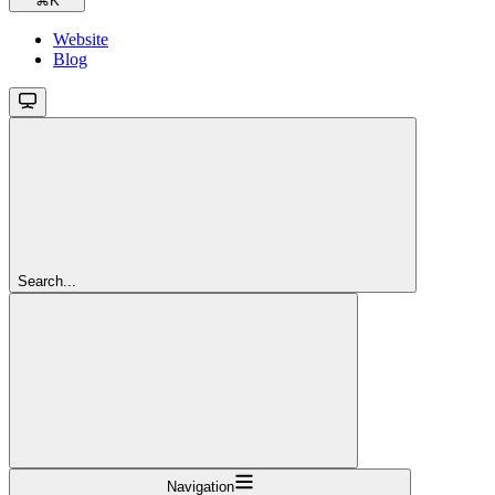
⌘
K
Website
Blog
Search...
Navigation