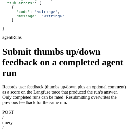
  "sub_errors"
: [
    {
      "code"
: 
"<string>"
,
      "message"
: 
"<string>"
    }
  ]
}
agentRuns
Submit thumbs up/down
feedback on a completed agent
run
Records user feedback (thumbs up/down plus an optional comment)
as a score on the Langfuse trace that produced the run’s answer.
Only completed runs can be rated. Resubmitting overwrites the
previous feedback for the same run.
POST
/
query
/