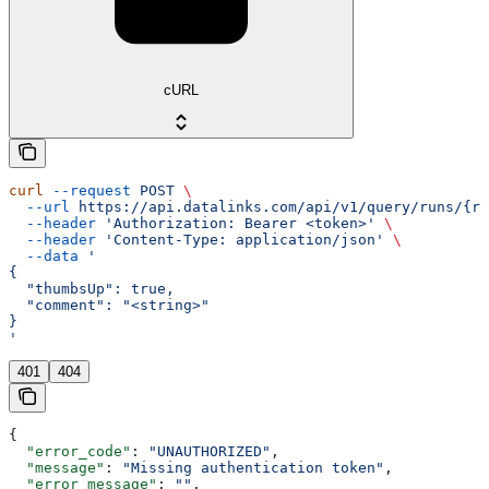
cURL
curl
 --request
 POST
 \
  --url
 https://api.datalinks.com/api/v1/query/runs/{ru
  --header
 'Authorization: Bearer <token>'
 \
  --header
 'Content-Type: application/json'
 \
  --data
 '
{
  "thumbsUp": true,
  "comment": "<string>"
}
'
401
404
{
  "error_code"
: 
"UNAUTHORIZED"
,
  "message"
: 
"Missing authentication token"
,
  "error_message"
: 
""
,