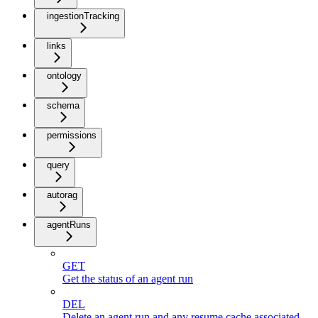
ingestionTracking
links
ontology
schema
permissions
query
autorag
agentRuns
GET
Get the status of an agent run
DEL
Delete an agent run and any resume cache associated