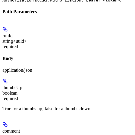
Authorization
Authorization: Bearer <token>
Path Parameters
runId
string<uuid>
required
Body
application/json
thumbsUp
boolean
required
True for a thumbs up, false for a thumbs down.
comment