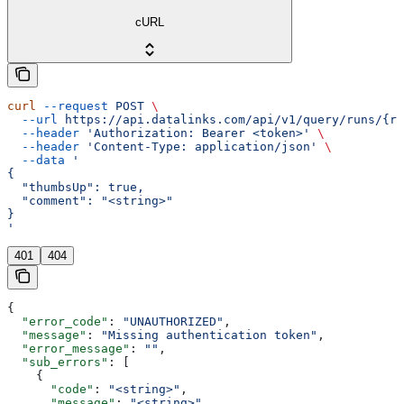
cURL
curl
 --request
 POST
 \
  --url
 https://api.datalinks.com/api/v1/query/runs/{ru
  --header
 'Authorization: Bearer <token>'
 \
  --header
 'Content-Type: application/json'
 \
  --data
 '
{
  "thumbsUp": true,
  "comment": "<string>"
}
'
401
404
{
  "error_code"
: 
"UNAUTHORIZED"
,
  "message"
: 
"Missing authentication token"
,
  "error_message"
: 
""
,
  "sub_errors"
: [
    {
      "code"
: 
"<string>"
,
      "message"
: 
"<string>"