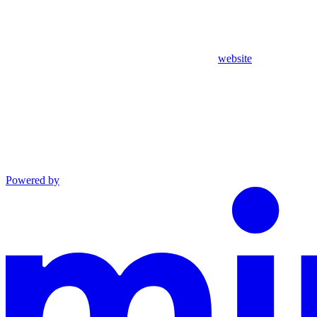
website
Powered by