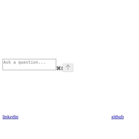
⌘
I
linkedin
github