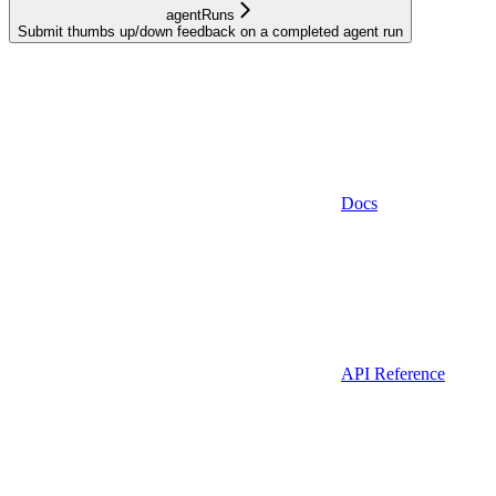
agentRuns
Submit thumbs up/down feedback on a completed agent run
Docs
API Reference