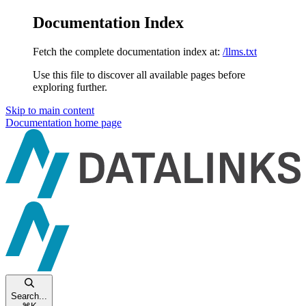
Documentation Index
Fetch the complete documentation index at:
/llms.txt
Use this file to discover all available pages before
exploring further.
Skip to main content
Documentation
home page
Search...