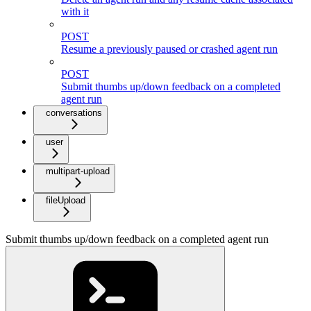
with it
POST
Resume a previously paused or crashed agent run
POST
Submit thumbs up/down feedback on a completed
agent run
conversations
user
multipart-upload
fileUpload
Submit thumbs up/down feedback on a completed agent run