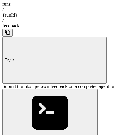
runs
/
{runId}
/
feedback
Try it
Submit thumbs up/down feedback on a completed agent run