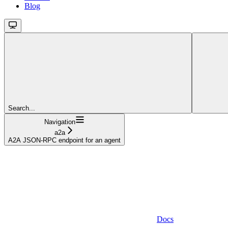
Blog
Search...
Navigation
a2a
A2A JSON-RPC endpoint for an agent
Docs