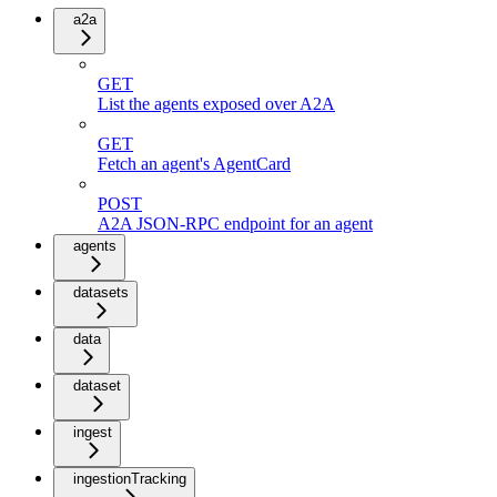
a2a
GET
List the agents exposed over A2A
GET
Fetch an agent's AgentCard
POST
A2A JSON-RPC endpoint for an agent
agents
datasets
data
dataset
ingest
ingestionTracking