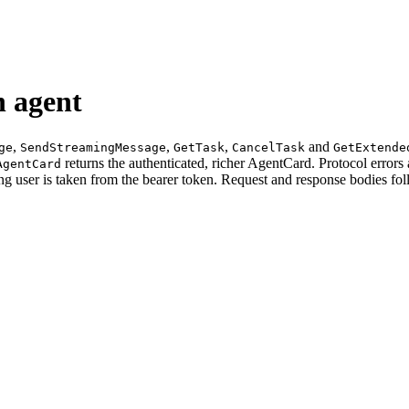
 agent
,
,
,
and
ge
SendStreamingMessage
GetTask
CancelTask
GetExtende
returns the authenticated, richer AgentCard. Protocol erro
AgentCard
ting user is taken from the bearer token. Request and response bodies fo