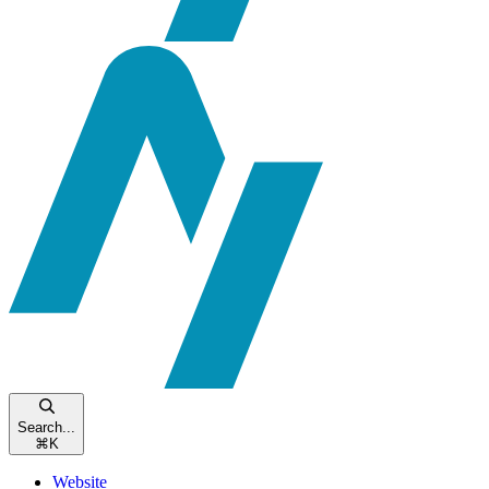
Search...
⌘
K
Website