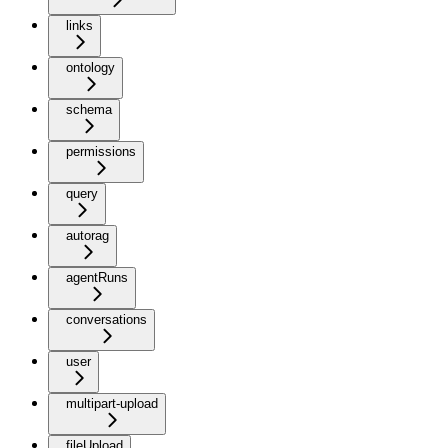
links
ontology
schema
permissions
query
autorag
agentRuns
conversations
user
multipart-upload
fileUpload