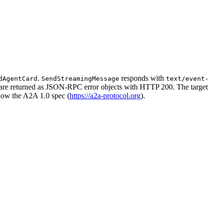
.
responds with
dAgentCard
SendStreamingMessage
text/event-
rs are returned as JSON-RPC error objects with HTTP 200. The target
llow the A2A 1.0 spec (
https://a2a-protocol.org
).