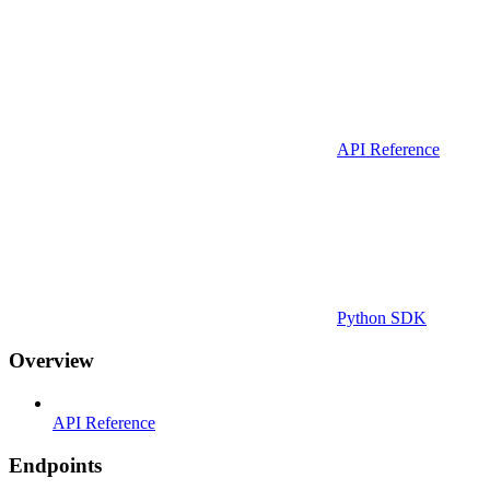
API Reference
Python SDK
Overview
API Reference
Endpoints