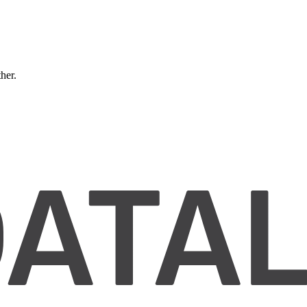
ther.