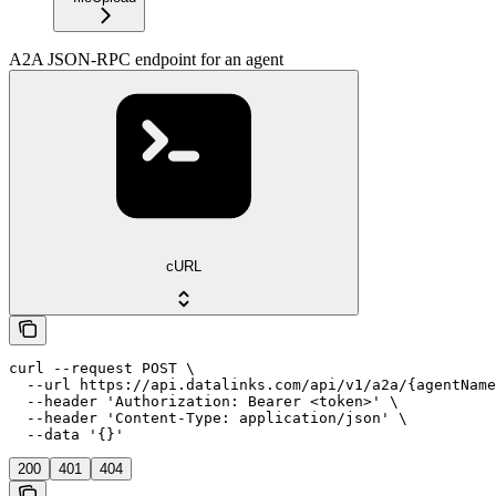
A2A JSON-RPC endpoint for an agent
cURL
curl --request POST \

  --url https://api.datalinks.com/api/v1/a2a/{agentName
  --header 'Authorization: Bearer <token>' \

  --header 'Content-Type: application/json' \

  --data '{}'
200
401
404