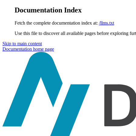
Documentation Index
Fetch the complete documentation index at:
/llms.txt
Use this file to discover all available pages before exploring fur
Skip to main content
Documentation
home page