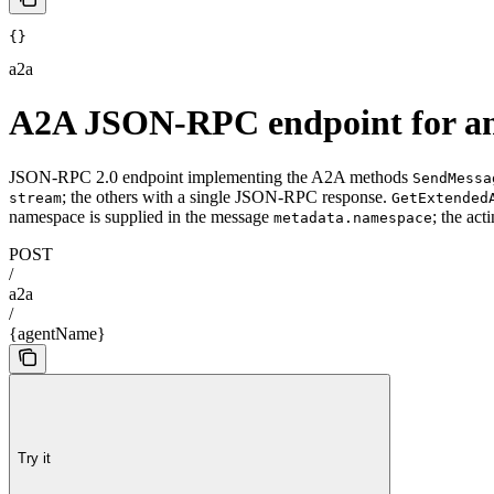
{}
a2a
A2A JSON-RPC endpoint for an
JSON-RPC 2.0 endpoint implementing the A2A methods
SendMessa
; the others with a single JSON-RPC response.
stream
GetExtended
namespace is supplied in the message
; the ac
metadata.namespace
POST
/
a2a
/
{agentName}
Try it